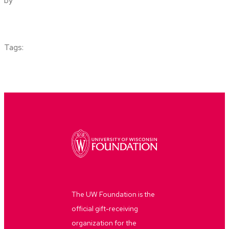
by
Tags:
The UW Foundation is the
official gift-receiving
organization for the