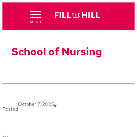
Skip
to
content
MENU
School of Nursing
October 7, 2025
in
Posted