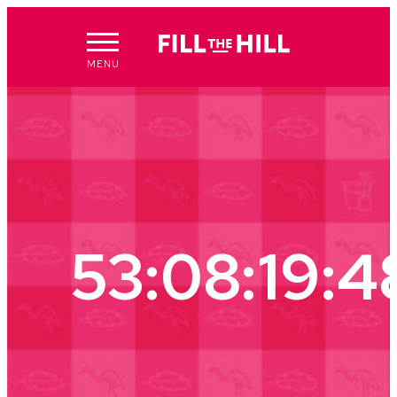
Skip
to
content
MENU
53:08:19:4