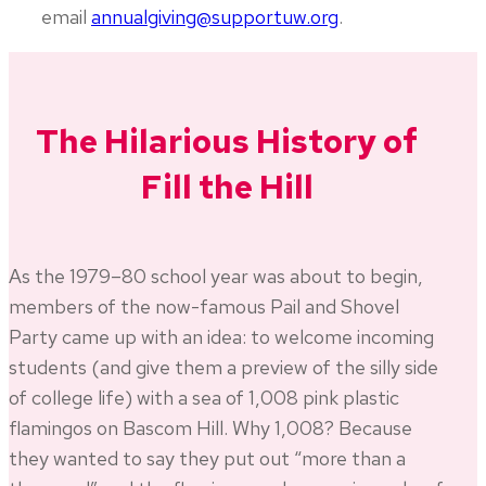
email
annualgiving@supportuw.org
.
The Hilarious History of
Fill the Hill
As the 1979–80 school year was about to begin,
members of the now-famous Pail and Shovel
Party came up with an idea: to welcome incoming
students (and give them a preview of the silly side
of college life) with a sea of 1,008 pink plastic
flamingos on Bascom Hill. Why 1,008? Because
they wanted to say they put out “more than a