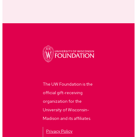
The UW Foundation is the
official gift-receiving
organization for the
University of Wisconsin-
Madison and its affiliates.
Privacy Policy