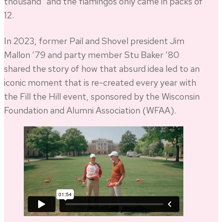
thousand” and the flamingos only came in packs of
12.
In 2023, former Pail and Shovel president Jim
Mallon ’79 and party member Stu Baker ’80
shared the story of how that absurd idea led to an
iconic moment that is re-created every year with
the Fill the Hill event, sponsored by the Wisconsin
Foundation and Alumni Association (WFAA).