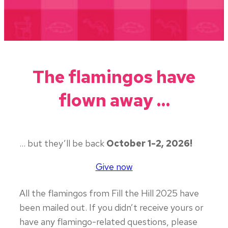
The flamingos have
flown away …
… but they’ll be back
October 1-2, 2026!
Give now
All the flamingos from Fill the Hill 2025 have
been mailed out. If you didn’t receive yours or
have any flamingo-related questions, please