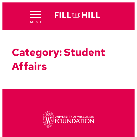
Skip
to
content
MENU
Category:
Student
Affairs