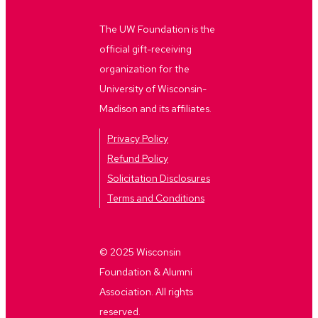
The UW Foundation is the
official gift-receiving
organization for the
University of Wisconsin-
Madison and its affiliates.
Privacy Policy
Refund Policy
Solicitation Disclosures
Terms and Conditions
© 2025 Wisconsin
Foundation & Alumni
Association. All rights
reserved.