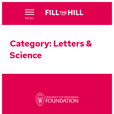
Skip
to
content
MENU
Category:
Letters &
Science