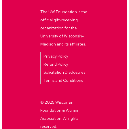
The UW Foundation is the
official gift-receiving
organization for the
University of Wisconsin-
Madison and its affiliates.
Privacy Policy
Refund Policy
Solicitation Disclosures
Terms and Conditions
© 2025 Wisconsin
Foundation & Alumni
Association. All rights
reserved.