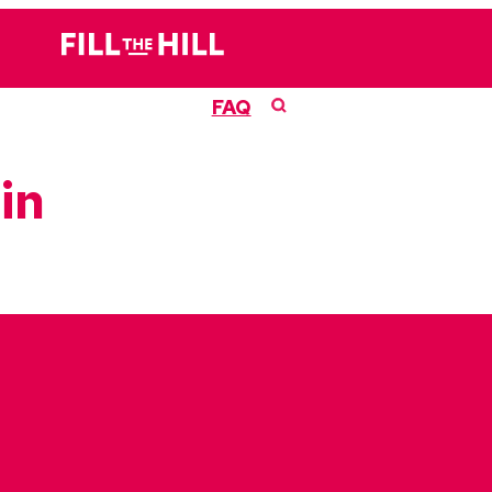
FAQ
in