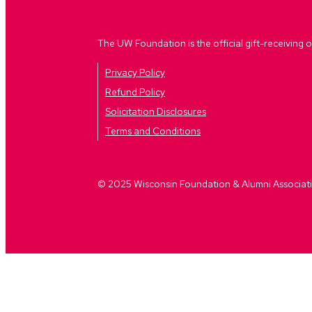
The UW Foundation is the official gift-receiving o
Privacy Policy
Refund Policy
Solicitation Disclosures
Terms and Conditions
© 2025 Wisconsin Foundation & Alumni Association