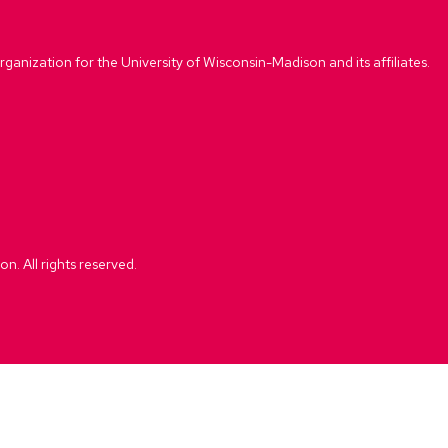
rganization for the University of Wisconsin-Madison and its affiliates.
. All rights reserved.