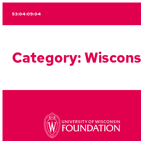
Skip
53:04:09:04
to
content
Category:
Wiscons