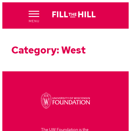
Skip
to
content
MENU
Category:
West
The UW Foundation is the