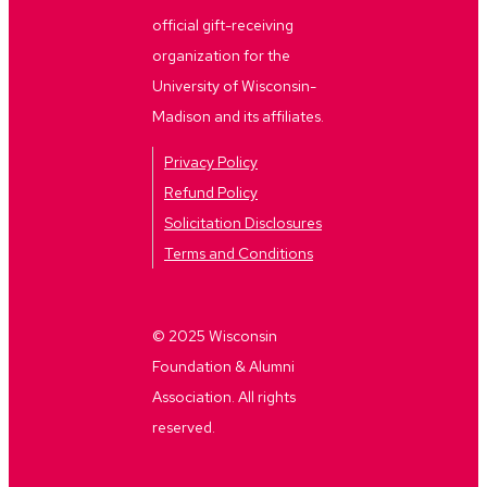
official gift-receiving
organization for the
University of Wisconsin-
Madison and its affiliates.
Privacy Policy
Refund Policy
Solicitation Disclosures
Terms and Conditions
© 2025 Wisconsin
Foundation & Alumni
Association. All rights
reserved.