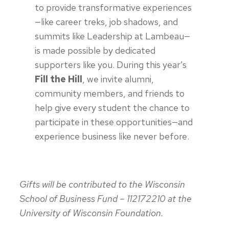
to provide transformative experiences
—like career treks, job shadows, and
summits like Leadership at Lambeau—
is made possible by dedicated
supporters like you. During this year’s
Fill the Hill
, we invite alumni,
community members, and friends to
help give every student the chance to
participate in these opportunities—and
experience business like never before.
Gifts will be contributed to the Wisconsin
School of Business Fund – 112172210 at the
University of Wisconsin Foundation.