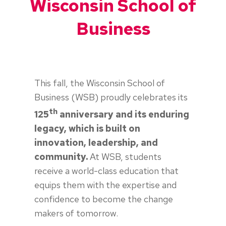
Wisconsin School of
Business
This fall, the Wisconsin School of
Business (WSB) proudly celebrates its
th
125
anniversary and its enduring
legacy, which is built on
innovation, leadership, and
community.
At WSB, students
receive a world-class education that
equips them with the expertise and
confidence to become the change
makers of tomorrow.