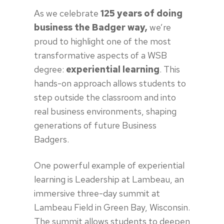
As we celebrate
125 years of doing
business the Badger way,
we’re
proud to highlight one of the most
transformative aspects of a WSB
degree:
experiential learning
. This
hands-on approach allows students to
step outside the classroom and into
real business environments, shaping
generations of future Business
Badgers.
One powerful example of experiential
learning is Leadership at Lambeau, an
immersive three-day summit at
Lambeau Field in Green Bay, Wisconsin.
The summit allows students to deepen