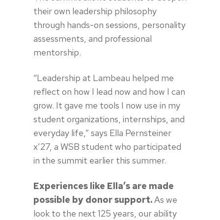
their own leadership philosophy
through hands-on sessions, personality
assessments, and professional
mentorship.
“Leadership at Lambeau helped me
reflect on how I lead now and how I can
grow. It gave me tools I now use in my
student organizations, internships, and
everyday life,” says Ella Pernsteiner
x’27, a WSB student who participated
in the summit earlier this summer.
Experiences like Ella’s are made
possible by donor support.
As we
look to the next 125 years, our ability