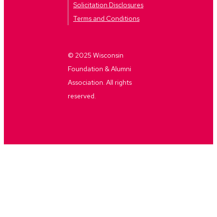
Solicitation Disclosures
Terms and Conditions
© 2025 Wisconsin
Foundation & Alumni
Association. All rights
reserved.