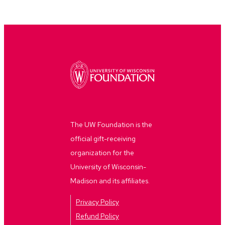
The UW Foundation is the
official gift-receiving
organization for the
University of Wisconsin-
Madison and its affiliates.
Privacy Policy
Refund Policy