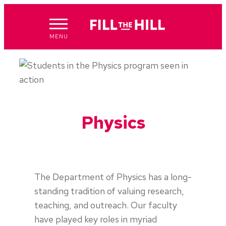
Skip
to
content
MENU
Physics
The Department of Physics has a long-
standing tradition of valuing research,
teaching, and outreach. Our faculty
have played key roles in myriad