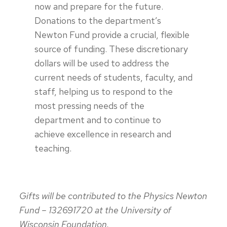
now and prepare for the future.
Donations to the department’s
Newton Fund provide a crucial, flexible
source of funding. These discretionary
dollars will be used to address the
current needs of students, faculty, and
staff, helping us to respond to the
most pressing needs of the
department and to continue to
achieve excellence in research and
teaching.
Gifts will be contributed to the Physics Newton
Fund – 132691720 at the University of
Wisconsin Foundation.