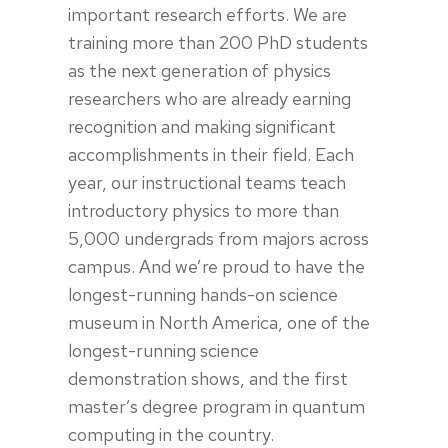
important research efforts. We are
training more than 200 PhD students
as the next generation of physics
researchers who are already earning
recognition and making significant
accomplishments in their field. Each
year, our instructional teams teach
introductory physics to more than
5,000 undergrads from majors across
campus. And we’re proud to have the
longest-running hands-on science
museum in North America, one of the
longest-running science
demonstration shows, and the first
master’s degree program in quantum
computing in the country.