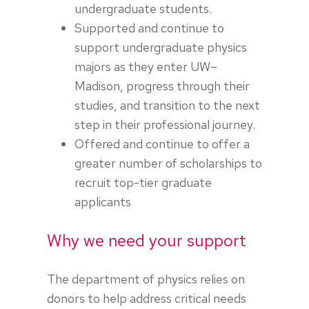
undergraduate students.
Supported and continue to
support undergraduate physics
majors as they enter UW–
Madison, progress through their
studies, and transition to the next
step in their professional journey.
Offered and continue to offer a
greater number of scholarships to
recruit top-tier graduate
applicants
Why we need your support
The department of physics relies on
donors to help address critical needs