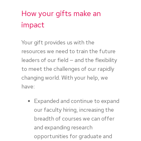
How your gifts make an
impact
Your gift provides us with the
resources we need to train the future
leaders of our field — and the flexibility
to meet the challenges of our rapidly
changing world. With your help, we
have:
Expanded and continue to expand
our faculty hiring, increasing the
breadth of courses we can offer
and expanding research
opportunities for graduate and