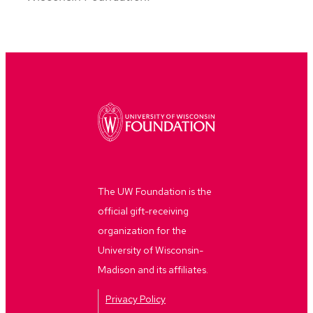
The UW Foundation is the
official gift-receiving
organization for the
University of Wisconsin-
Madison and its affiliates.
Privacy Policy