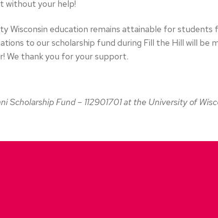
it without your help!
lity Wisconsin education remains attainable for student
tions to our scholarship fund during Fill the Hill will be
! We thank you for your support.
ni Scholarship Fund – 112901701 at the University of Wis