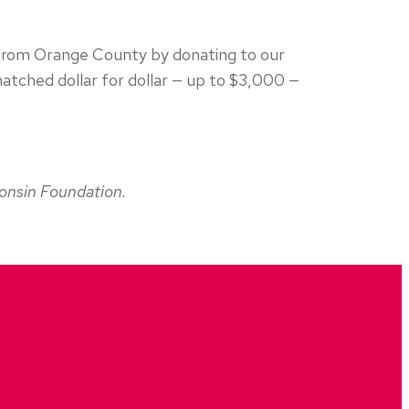
s from Orange County by donating to our
 matched dollar for dollar — up to $3,000 —
consin Foundation.