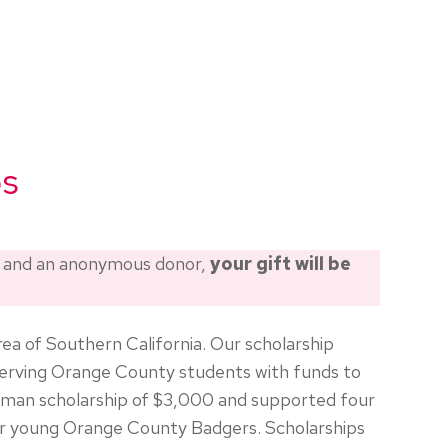
ps
d and an anonymous donor,
your gift will be
ea of Southern California. Our scholarship
erving Orange County students with funds to
hman scholarship of $3,000 and supported four
our young Orange County Badgers. Scholarships