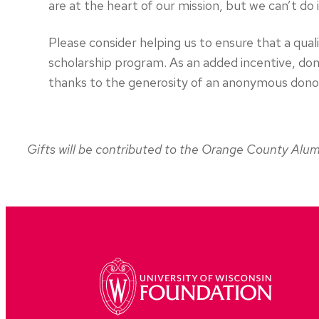
are at the heart of our mission, but we can’t do 
Please consider helping us to ensure that a qua
scholarship program. As an added incentive, dona
thanks to the generosity of an anonymous donor
Gifts will be contributed to the Orange County Alum