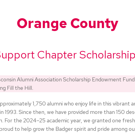
Orange County
upport Chapter Scholarshi
isconsin Alumni Association Scholarship Endowment Fun
g Fill the Hill.
ximately 1,750 alumni who enjoy life in this vibrant ar
 1993. Since then, we have provided more than 150 des
on. For the 2024–25 academic year, we granted one fres
 proud to help grow the Badger spirit and pride among 