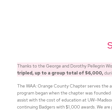
S
Thanks to the George and Dorothy Pellegrin W
tripled, up to a group total of $6,000,
durin
The WAA: Orange County Chapter serves the appro
program began when the chapter was founded in
assist with the cost of education at UW–Madis
continuing Badgers with $1,000 awards. We are