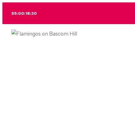
Skip
55:00:18:30
to
content