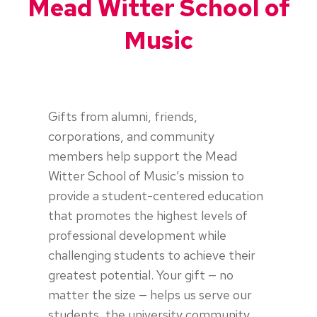
Mead Witter School of
Music
Gifts from alumni, friends,
corporations, and community
members help support the Mead
Witter School of Music’s mission to
provide a student-centered education
that promotes the highest levels of
professional development while
challenging students to achieve their
greatest potential. Your gift — no
matter the size — helps us serve our
students, the university community,