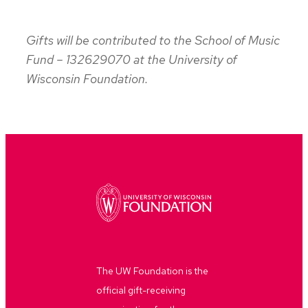
Gifts will be contributed to the School of Music
Fund – 132629070 at the University of
Wisconsin Foundation.
The UW Foundation is the
official gift-receiving