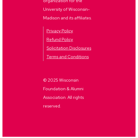
organization for the
University of Wisconsin-
Madison and its affiliates.
Privacy Policy
Refund Policy
Solicitation Disclosures
Terms and Conditions
© 2025 Wisconsin
Foundation & Alumni
Association. All rights
reserved.