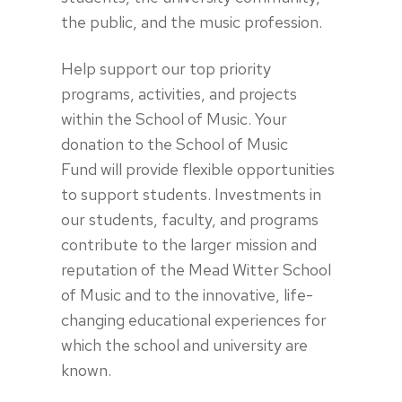
the public, and the music profession.
Help support our top priority
programs, activities, and projects
within the School of Music. Your
donation to the School of Music
Fund will provide flexible opportunities
to support students. Investments in
our students, faculty, and programs
contribute to the larger mission and
reputation of the Mead Witter School
of Music and to the innovative, life-
changing educational experiences for
which the school and university are
known.