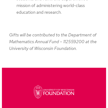
mission of administering world-class
education and research.
Gifts will be contributed to the Department of
Mathematics Annual Fund – 112559200 at the
University of Wisconsin Foundation.