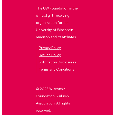
The UW Foundation is the
official gift-receiving
organization for the
University of Wisconsin-
Madison and its affiliates.
Privacy Policy
Refund Policy
Solicitation Disclosures
Terms and Conditions
© 2025 Wisconsin
Foundation & Alumni
Association. All rights
reserved.