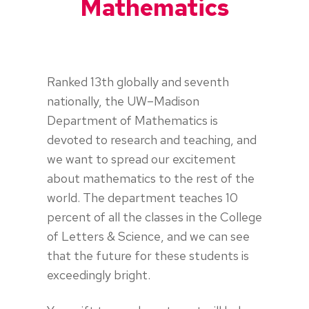
Mathematics
Ranked 13th globally and seventh
nationally, the UW–Madison
Department of Mathematics is
devoted to research and teaching, and
we want to spread our excitement
about mathematics to the rest of the
world. The department teaches 10
percent of all the classes in the College
of Letters & Science, and we can see
that the future for these students is
exceedingly bright.