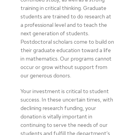
training in critical thinking. Graduate
students are trained to do research at
a professional level and to teach the
next generation of students.
Postdoctoral scholars come to build on
their graduate education toward a life
in mathematics. Our programs cannot
occur or grow without support from
our generous donors.
Your investment is critical to student
success. In these uncertain times, with
declining research funding, your
donation is vitally important in
continuing to serve the needs of our
students and fulfill the department’s