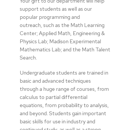
Your gift to our department will help
support students as well as our
popular programming and
outreach, such as the Math Learning
Center; Applied Math, Engineering &
Physics Lab; Madison Experimental
Mathematics Lab; and the Math Talent
Search.
Undergraduate students are trained in
basic and advanced techniques
through a huge range of courses, from
calculus to partial differential
equations, from probability to analysis,
and beyond. Students gain important
basic skills for use in industry and
continued study, as well as a strong