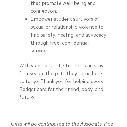
that promote well-being and
connection.
Empower student survivors of
sexual or relationship violence to
find safety, healing, and advocacy
through free, confidential
services.
With your support, students can stay
focused on the path they came here
to forge. Thank you for helping every
Badger care for their mind, body, and
future.
Gifts will be contributed to the Associate Vice