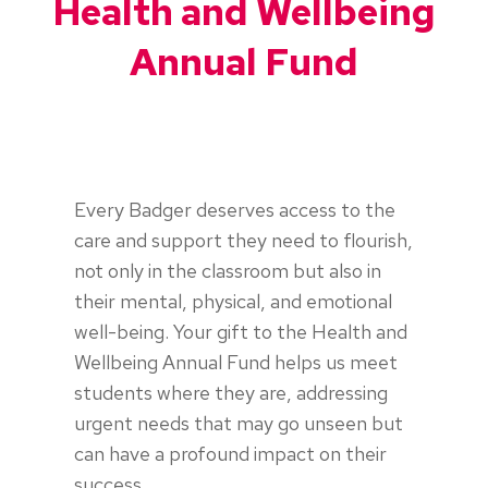
Health and Wellbeing
Annual Fund
Every Badger deserves access to the
care and support they need to flourish,
not only in the classroom but also in
their mental, physical, and emotional
well-being. Your gift to the Health and
Wellbeing Annual Fund helps us meet
students where they are, addressing
urgent needs that may go unseen but
can have a profound impact on their
success.