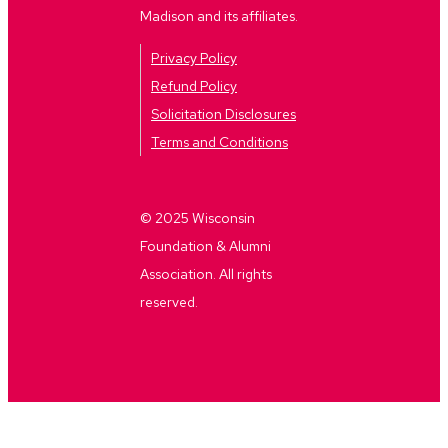
Madison and its affiliates.
Privacy Policy
Refund Policy
Solicitation Disclosures
Terms and Conditions
© 2025 Wisconsin
Foundation & Alumni
Association. All rights
reserved.