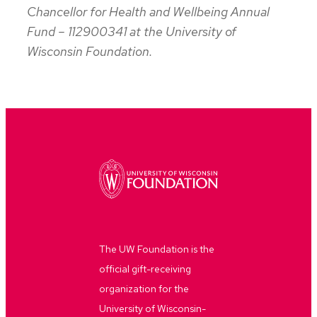
Chancellor for Health and Wellbeing Annual
Fund – 112900341 at the University of
Wisconsin Foundation.
The UW Foundation is the
official gift-receiving
organization for the
University of Wisconsin-