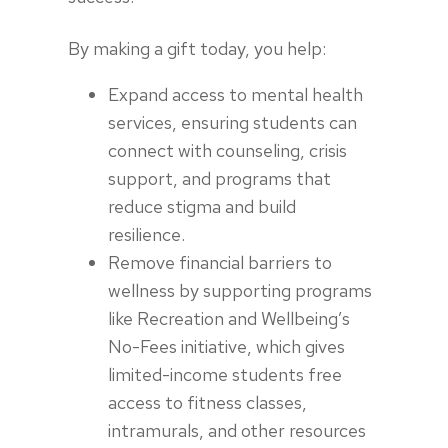
By making a gift today, you help:
Expand access to mental health
services, ensuring students can
connect with counseling, crisis
support, and programs that
reduce stigma and build
resilience.
Remove financial barriers to
wellness by supporting programs
like Recreation and Wellbeing’s
No-Fees initiative, which gives
limited-income students free
access to fitness classes,
intramurals, and other resources