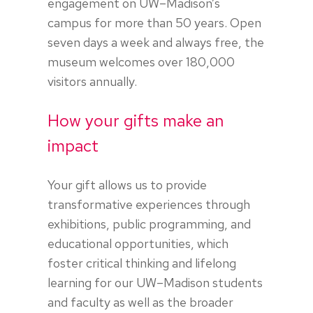
engagement on UW–Madison’s
campus for more than 50 years. Open
seven days a week and always free, the
museum welcomes over 180,000
visitors annually.
How your gifts make an
impact
Your gift allows us to provide
transformative experiences through
exhibitions, public programming, and
educational opportunities, which
foster critical thinking and lifelong
learning for our UW–Madison students
and faculty as well as the broader