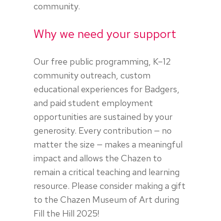
community.
Why we need your support
Our free public programming, K–12
community outreach, custom
educational experiences for Badgers,
and paid student employment
opportunities are sustained by your
generosity. Every contribution — no
matter the size — makes a meaningful
impact and allows the Chazen to
remain a critical teaching and learning
resource. Please consider making a gift
to the Chazen Museum of Art during
Fill the Hill 2025!