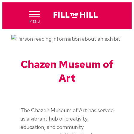
Skip
to
content
MENU
Chazen Museum of
Art
The Chazen Museum of Art has served
as a vibrant hub of creativity,
education, and community