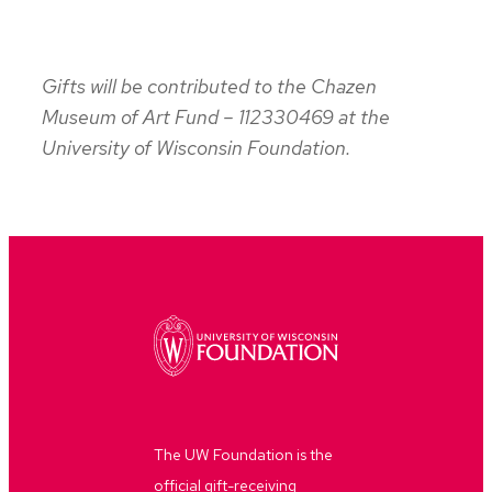
Gifts will be contributed to the Chazen
Museum of Art Fund – 112330469 at the
University of Wisconsin Foundation.
The UW Foundation is the
official gift-receiving