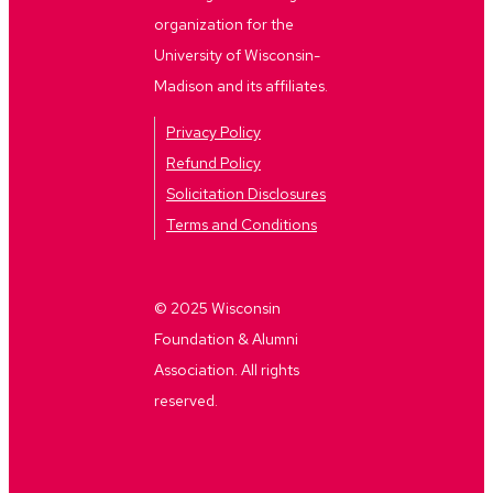
organization for the
University of Wisconsin-
Madison and its affiliates.
Privacy Policy
Refund Policy
Solicitation Disclosures
Terms and Conditions
© 2025 Wisconsin
Foundation & Alumni
Association. All rights
reserved.