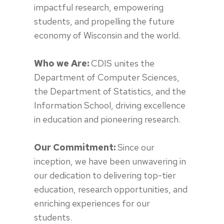
impactful research, empowering
students, and propelling the future
economy of Wisconsin and the world.
Who we Are:
CDIS unites the
Department of Computer Sciences,
the Department of Statistics, and the
Information School, driving excellence
in education and pioneering research.
Our Commitment:
Since our
inception, we have been unwavering in
our dedication to delivering top-tier
education, research opportunities, and
enriching experiences for our
students.