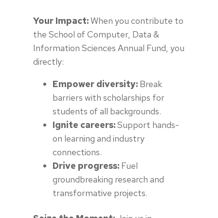
Your Impact:
When you contribute to
the School of Computer, Data &
Information Sciences Annual Fund, you
directly:
Empower diversity:
Break
barriers with scholarships for
students of all backgrounds.
Ignite careers:
Support hands-
on learning and industry
connections.
Drive progress:
Fuel
groundbreaking research and
transformative projects.