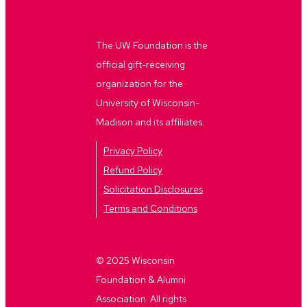
The UW Foundation is the
official gift-receiving
organization for the
University of Wisconsin-
Madison and its affiliates.
Privacy Policy
Refund Policy
Solicitation Disclosures
Terms and Conditions
© 2025 Wisconsin
Foundation & Alumni
Association. All rights