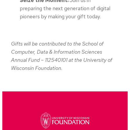
Seize the Moment:
Join us in
preparing the next generation of digital
pioneers by making your gift today.
Gifts will be contributed to the School of
Computer, Data & Information Sciences
Annual Fund – 112540101 at the University of
Wisconsin Foundation.