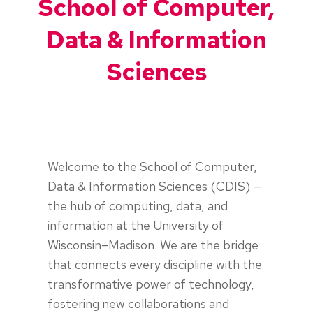
School of Computer,
Data & Information
Sciences
Welcome to the School of Computer,
Data & Information Sciences (CDIS) —
the hub of computing, data, and
information at the University of
Wisconsin–Madison. We are the bridge
that connects every discipline with the
transformative power of technology,
fostering new collaborations and